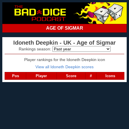
AGE OF SIGMAR
Idoneth Deepkin - UK - Age of Sigmar
Rankings season:
Player rankings for the Idoneth Deepkin icon
View all Idoneth Deepkin scores
Pos
Player
Score
#
Icons