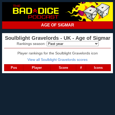
AGE OF SIGMAR
Soulblight Gravelords - UK - Age of Sigmar
Rankings season:
Player rankings for the Soulblight Gravelords icon
View all Soulblight Gravelords scores
Pos
Player
Score
#
Icons