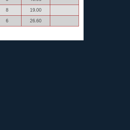
8
19.00
6
26.60