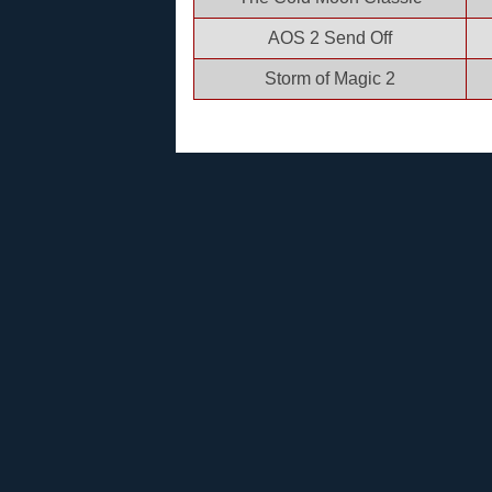
AOS 2 Send Off
Storm of Magic 2