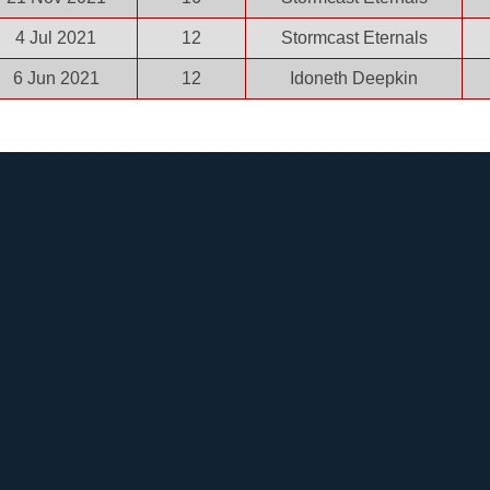
4 Jul 2021
12
Stormcast Eternals
6 Jun 2021
12
Idoneth Deepkin