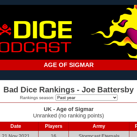
AGE OF SIGMAR
Bad Dice Rankings - Joe Battersby
Rankings season:
UK - Age of Sigmar
Unranked (no ranking points)
Date
Players
Army
21 Nov 2021
16
Stormcast Eternals