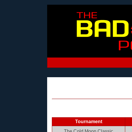
Tournament
The Cold Moon Classic