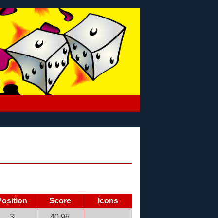
Position
Score
Icons
3
40.95