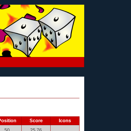
Position
Score
Icons
50
25.76