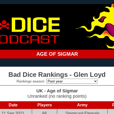
AGE OF SIGMAR
Bad Dice Rankings - Glen Loyd
Rankings season:
UK - Age of Sigmar
Unranked (no ranking points)
Date
Players
Army
11 Sep 2021
66
Stormcast Eternals