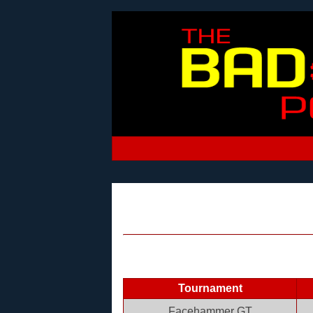
Tournament
Facehammer GT