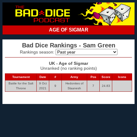
AGE OF SIGMAR
Bad Dice Rankings - Sam Green
Rankings season:
UK - Age of Sigmar
Unranked (no ranking points)
Tournament
Date
#
Army
Pos
Score
Icons
Battle for the Salt
9 Oct
Hedonites of
9
7
24.83
Throne
2021
Slaanesh