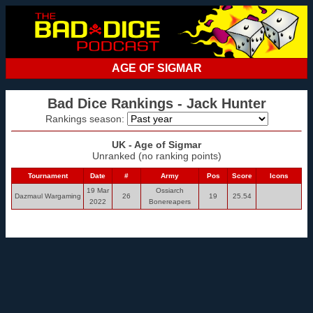
AGE OF SIGMAR
Bad Dice Rankings - Jack Hunter
Rankings season:
UK - Age of Sigmar
Unranked (no ranking points)
Tournament
Date
#
Army
Pos
Score
Icons
19 Mar
Ossiarch
Dazmaul Wargaming
26
19
25.54
2022
Bonereapers