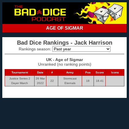
AGE OF SIGMAR
Bad Dice Rankings - Jack Harrison
Rankings season:
UK - Age of Sigmar
Unranked (no ranking points)
Tournament
Date
#
Army
Pos
Score
Icons
Justice Series 2
26 Mar
Stormcast
22
18
18.41
Dayer March
2022
Eternals