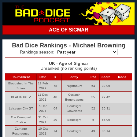
AGE OF SIGMAR
Bad Dice Rankings - Michael Browning
Rankings season:
UK - Age of Sigmar
Unranked (no ranking points)
Tournament
Date
#
Army
Pos
Score
Icons
Bloodshed In The
19 Feb
78
Nighthaunt
54
32.05
Shires
2022
11 Dec
Ossiarch
BLACKOUT V
48
35
27.42
2021
Bonereapers
5 Dec
Soulblight
Leicester City GT
64
52
20.31
2021
Gravelords
The Corrupted
31 Oct
20
Soulblight
5
64.00
Chalice
2021
Carnage
10 Oct
74
Soulblight
49
35.14
Resurgence
2021