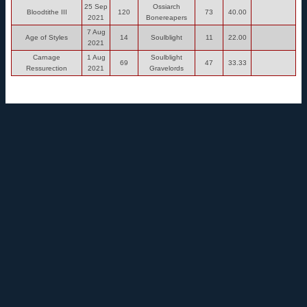
25 Sep
Ossiarch
Bloodtithe III
120
73
40.00
2021
Bonereapers
7 Aug
Age of Styles
14
Soulblight
11
22.00
2021
Carnage
1 Aug
Soulblight
69
47
33.33
Ressurection
2021
Gravelords