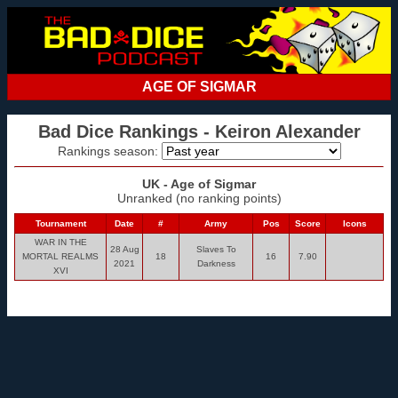
AGE OF SIGMAR
Bad Dice Rankings - Keiron Alexander
Rankings season:
UK - Age of Sigmar
Unranked (no ranking points)
Tournament
Date
#
Army
Pos
Score
Icons
WAR IN THE
28 Aug
Slaves To
MORTAL REALMS
18
16
7.90
2021
Darkness
XVI