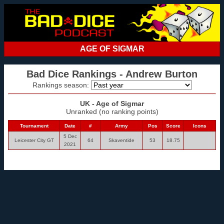
AGE OF SIGMAR
Bad Dice Rankings - Andrew Burton
Rankings season:
UK - Age of Sigmar
Unranked (no ranking points)
Tournament
Date
#
Army
Pos
Score
Icons
5 Dec
Leicester City GT
64
Skaventide
53
18.75
2021