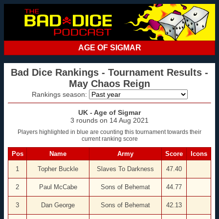
AGE OF SIGMAR
Bad Dice Rankings - Tournament Results -
May Chaos Reign
Rankings season:
UK - Age of Sigmar
3 rounds on 14 Aug 2021
Players highlighted in blue are counting this tournament towards their
current ranking score
Pos
Name
Army
Score
Icons
1
Topher Buckle
Slaves To Darkness
47.40
2
Paul McCabe
Sons of Behemat
44.77
3
Dan George
Sons of Behemat
42.13