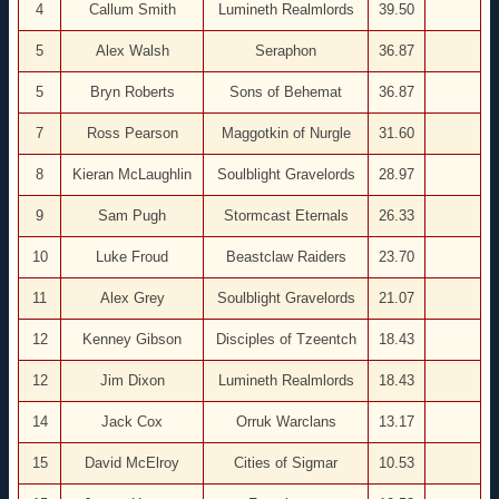
4
Callum Smith
Lumineth Realmlords
39.50
5
Alex Walsh
Seraphon
36.87
5
Bryn Roberts
Sons of Behemat
36.87
7
Ross Pearson
Maggotkin of Nurgle
31.60
8
Kieran McLaughlin
Soulblight Gravelords
28.97
9
Sam Pugh
Stormcast Eternals
26.33
10
Luke Froud
Beastclaw Raiders
23.70
11
Alex Grey
Soulblight Gravelords
21.07
12
Kenney Gibson
Disciples of Tzeentch
18.43
12
Jim Dixon
Lumineth Realmlords
18.43
14
Jack Cox
Orruk Warclans
13.17
15
David McElroy
Cities of Sigmar
10.53