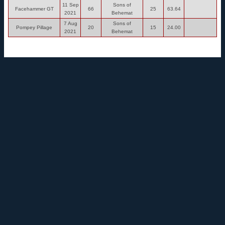
11 Sep
Sons of
Facehammer GT
66
25
63.64
2021
Behemat
7 Aug
Sons of
Pompey Pillage
20
15
24.00
2021
Behemat