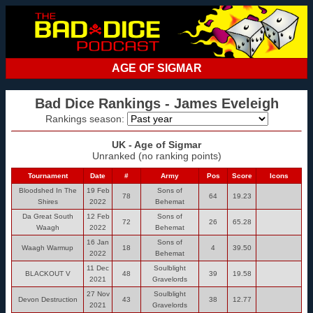
AGE OF SIGMAR
Bad Dice Rankings - James Eveleigh
Rankings season:
UK - Age of Sigmar
Unranked (no ranking points)
Tournament
Date
#
Army
Pos
Score
Icons
Bloodshed In The
19 Feb
Sons of
78
64
19.23
Shires
2022
Behemat
Da Great South
12 Feb
Sons of
72
26
65.28
Waagh
2022
Behemat
16 Jan
Sons of
Waagh Warmup
18
4
39.50
2022
Behemat
11 Dec
Soulblight
BLACKOUT V
48
39
19.58
2021
Gravelords
27 Nov
Soulblight
Devon Destruction
43
38
12.77
2021
Gravelords