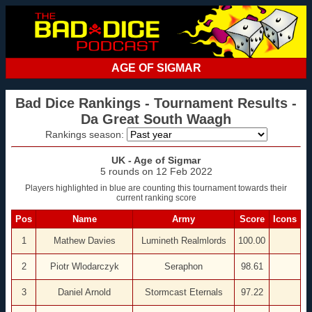
AGE OF SIGMAR
Bad Dice Rankings - Tournament Results -
Da Great South Waagh
Rankings season:
UK - Age of Sigmar
5 rounds on 12 Feb 2022
Players highlighted in blue are counting this tournament towards their
current ranking score
Pos
Name
Army
Score
Icons
1
Mathew Davies
Lumineth Realmlords
100.00
2
Piotr Wlodarczyk
Seraphon
98.61
3
Daniel Arnold
Stormcast Eternals
97.22