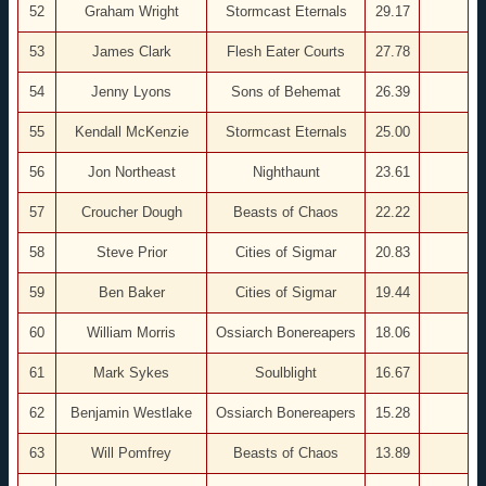
52
Graham Wright
Stormcast Eternals
29.17
53
James Clark
Flesh Eater Courts
27.78
54
Jenny Lyons
Sons of Behemat
26.39
55
Kendall McKenzie
Stormcast Eternals
25.00
56
Jon Northeast
Nighthaunt
23.61
57
Croucher Dough
Beasts of Chaos
22.22
58
Steve Prior
Cities of Sigmar
20.83
59
Ben Baker
Cities of Sigmar
19.44
60
William Morris
Ossiarch Bonereapers
18.06
61
Mark Sykes
Soulblight
16.67
62
Benjamin Westlake
Ossiarch Bonereapers
15.28
63
Will Pomfrey
Beasts of Chaos
13.89