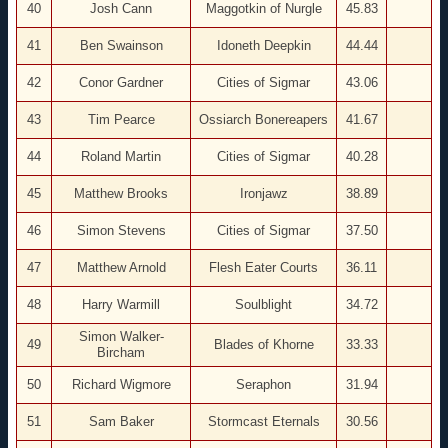
40
Josh Cann
Maggotkin of Nurgle
45.83
41
Ben Swainson
Idoneth Deepkin
44.44
42
Conor Gardner
Cities of Sigmar
43.06
43
Tim Pearce
Ossiarch Bonereapers
41.67
44
Roland Martin
Cities of Sigmar
40.28
45
Matthew Brooks
Ironjawz
38.89
46
Simon Stevens
Cities of Sigmar
37.50
47
Matthew Arnold
Flesh Eater Courts
36.11
48
Harry Warmill
Soulblight
34.72
Simon Walker-
49
Blades of Khorne
33.33
Bircham
50
Richard Wigmore
Seraphon
31.94
51
Sam Baker
Stormcast Eternals
30.56