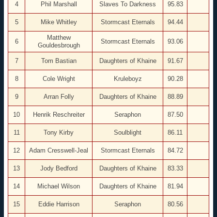
4
Phil Marshall
Slaves To Darkness
95.83
5
Mike Whitley
Stormcast Eternals
94.44
Matthew
6
Stormcast Eternals
93.06
Gouldesbrough
7
Tom Bastian
Daughters of Khaine
91.67
8
Cole Wright
Kruleboyz
90.28
9
Arran Folly
Daughters of Khaine
88.89
10
Henrik Reschreiter
Seraphon
87.50
11
Tony Kirby
Soulblight
86.11
12
Adam Cresswell-Jeal
Stormcast Eternals
84.72
13
Jody Bedford
Daughters of Khaine
83.33
14
Michael Wilson
Daughters of Khaine
81.94
15
Eddie Harrison
Seraphon
80.56