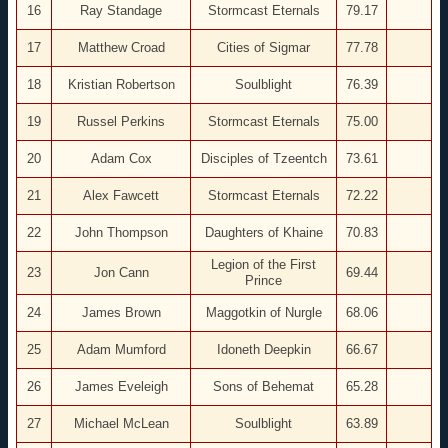
16
Ray Standage
Stormcast Eternals
79.17
17
Matthew Croad
Cities of Sigmar
77.78
18
Kristian Robertson
Soulblight
76.39
19
Russel Perkins
Stormcast Eternals
75.00
20
Adam Cox
Disciples of Tzeentch
73.61
21
Alex Fawcett
Stormcast Eternals
72.22
22
John Thompson
Daughters of Khaine
70.83
Legion of the First
23
Jon Cann
69.44
Prince
24
James Brown
Maggotkin of Nurgle
68.06
25
Adam Mumford
Idoneth Deepkin
66.67
26
James Eveleigh
Sons of Behemat
65.28
27
Michael McLean
Soulblight
63.89