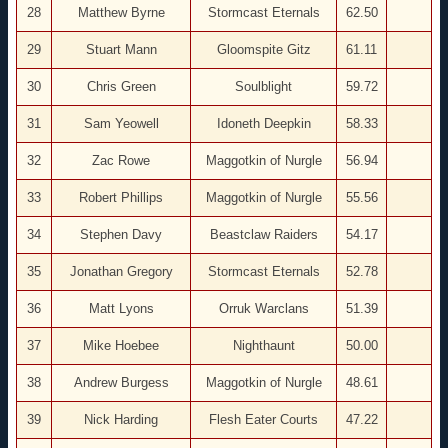
28
Matthew Byrne
Stormcast Eternals
62.50
29
Stuart Mann
Gloomspite Gitz
61.11
30
Chris Green
Soulblight
59.72
31
Sam Yeowell
Idoneth Deepkin
58.33
32
Zac Rowe
Maggotkin of Nurgle
56.94
33
Robert Phillips
Maggotkin of Nurgle
55.56
34
Stephen Davy
Beastclaw Raiders
54.17
35
Jonathan Gregory
Stormcast Eternals
52.78
36
Matt Lyons
Orruk Warclans
51.39
37
Mike Hoebee
Nighthaunt
50.00
38
Andrew Burgess
Maggotkin of Nurgle
48.61
39
Nick Harding
Flesh Eater Courts
47.22